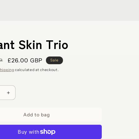
ant Skin Trio
Sale
£26.00 GBP
P
Sale
price
hipping
calculated at checkout.
e
Increase
quantity
for
Add to bag
Radiant
Skin
Trio