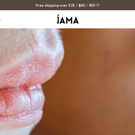
Free shipping over £25 / $65 / €50 ♡
Y