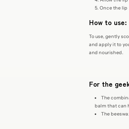
Once the lip 
How to use:
To use, gently sco
and apply it to y
and nourished.
For the geek
The combinat
balm that can 
The beeswax 