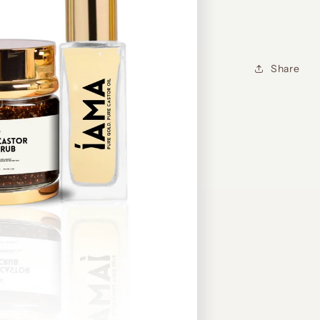
Share