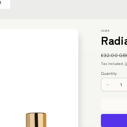
IAMA
Radi
Regular
£32.00 GB
price
Tax included.
S
Quantity
Decreas
quantity
for
Radiant
Skin
Trio