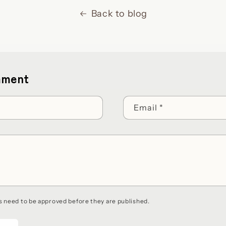
Back to blog
mment
Email
*
 need to be approved before they are published.