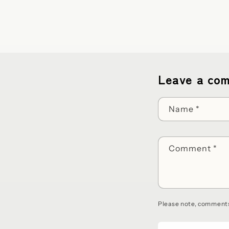
Leave a co
Name
*
Comment
*
Please note, comments