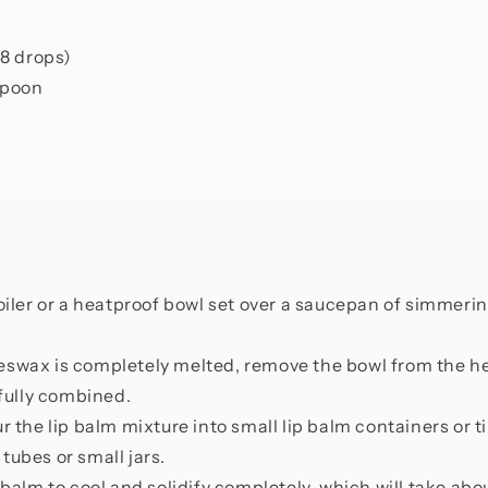
(8 drops)
spoon
oiler or a heatproof bowl set over a saucepan of simmerin
swax is completely melted, remove the bowl from the hea
l fully combined.
r the lip balm mixture into small lip balm containers or t
tubes or small jars.
 balm to cool and solidify completely, which will take ab