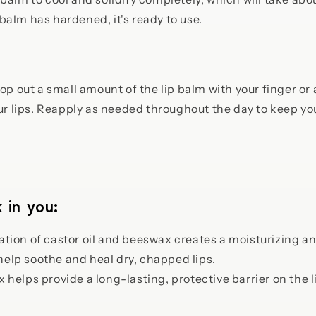
balm has hardened, it's ready to use.
op out a small amount of the lip balm with your finger or 
our lips. Reapply as needed throughout the day to keep yo
 in you:
ion of castor oil and beeswax creates a moisturizing and
help soothe and heal dry, chapped lips.
helps provide a long-lasting, protective barrier on the l