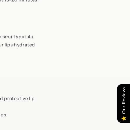
a small spatula
ur lips hydrated
Our Reviews
 protective lip
ips.