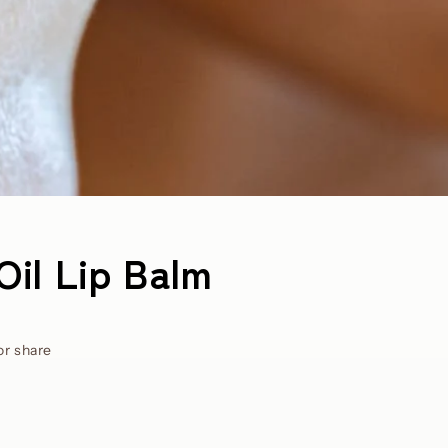
Oil Lip Balm
or share