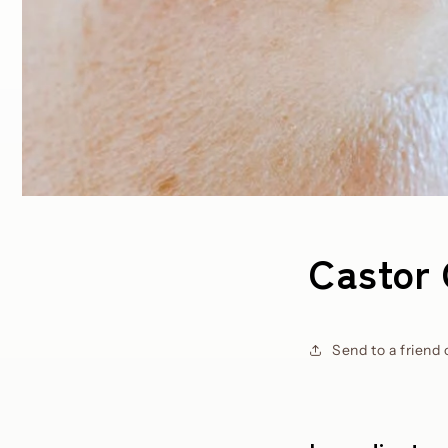
Castor 
Send to a friend 