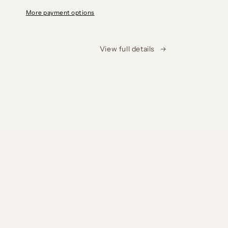
More payment options
View full details