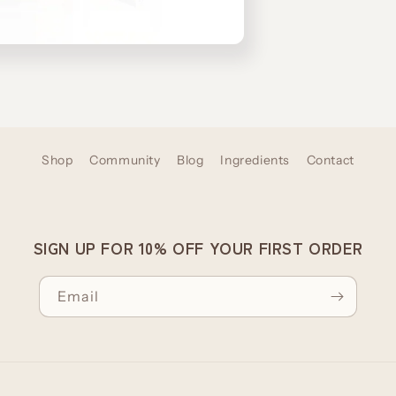
Shop
Community
Blog
Ingredients
Contact
SIGN UP FOR 10% OFF YOUR FIRST ORDER
Email