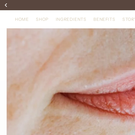
Skip to
content
HOME
SHOP
INGREDIENTS
BENEFITS
STOR