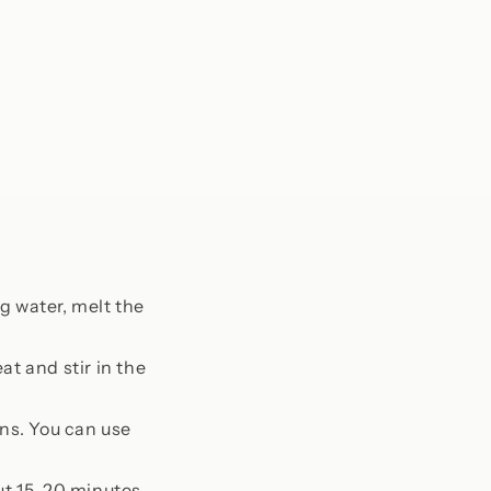
g water, melt the
t and stir in the
ins. You can use
out 15-20 minutes.