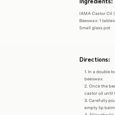
Ingredients:
IAMA Castor Oil 
Beeswax: 1 table
Small glass pot
Directions:
In a double b
beeswax.
Once the bee
castor oil unti
Carefully pou
empty lip balm 
Allow the lip