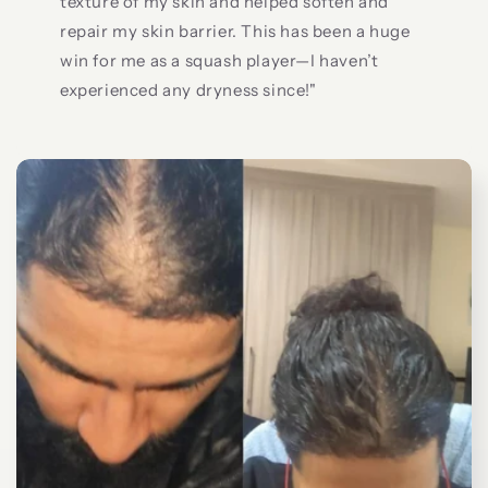
texture of my skin and helped soften and
repair my skin barrier. This has been a huge
win for me as a squash player—I haven’t
experienced any dryness since!"