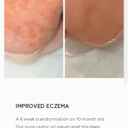
IMPROVED ECZEMA
A 6 week transformation on 10 month old.
Our pure castor oil penetrated the deep