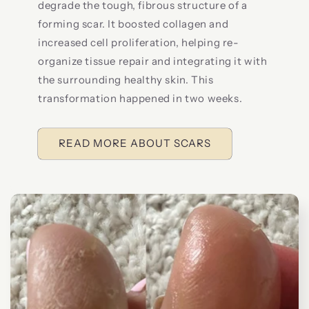
degrade the tough, fibrous structure of a
forming scar. It boosted collagen and
increased cell proliferation, helping re-
organize tissue repair and integrating it with
the surrounding healthy skin. This
transformation happened in two weeks.
READ MORE ABOUT SCARS