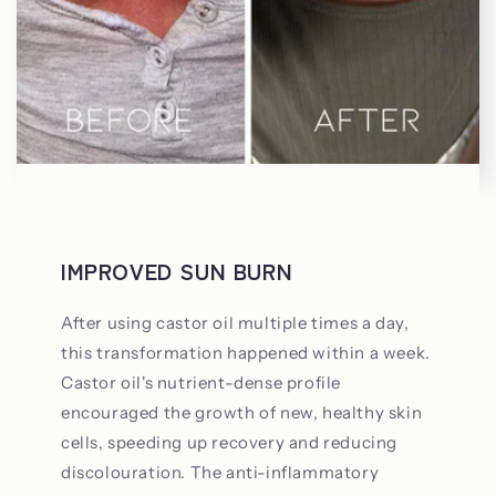
IMPROVED SUN BURN
After using castor oil multiple times a day,
this transformation happened within a week.
Castor oil's nutrient-dense profile
encouraged the growth of new, healthy skin
cells, speeding up recovery and reducing
discolouration. The anti-inflammatory