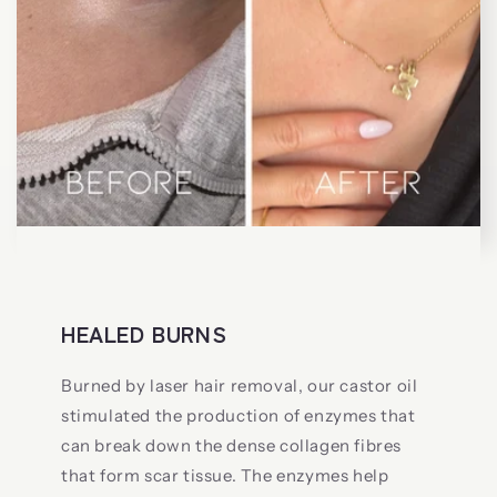
HEALED BURNS
Burned by laser hair removal, our castor oil
stimulated the production of enzymes that
can break down the dense collagen fibres
that form scar tissue. The enzymes help