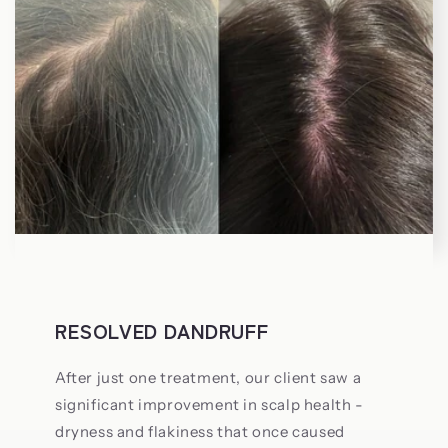
RESOLVED DANDRUFF
After just one treatment, our client saw a
significant improvement in scalp health -
dryness and flakiness that once caused