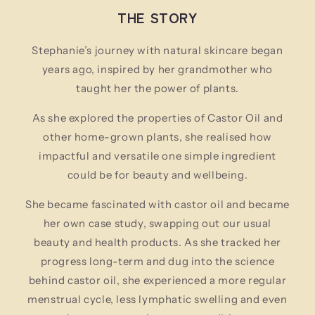
THE STORY
Stephanie’s journey with natural skincare began
years ago, inspired by her grandmother who
taught her the power of plants.
As she explored the properties of Castor Oil and
other home-grown plants, she realised how
impactful and versatile one simple ingredient
could be for beauty and wellbeing.
She became fascinated with castor oil and became
her own case study, swapping out our usual
beauty and health products. As she tracked her
progress long-term and dug into the science
behind castor oil, she experienced a more regular
menstrual cycle, less lymphatic swelling and even