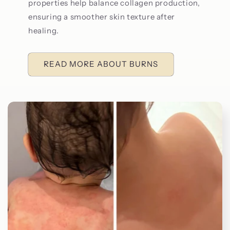
properties help balance collagen production,
ensuring a smoother skin texture after
healing.
READ MORE ABOUT BURNS