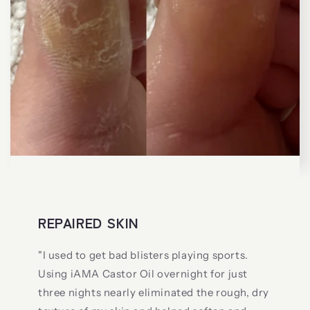
REPAIRED SKIN
"I used to get bad blisters playing sports.
Using iAMA Castor Oil overnight for just
three nights nearly eliminated the rough, dry