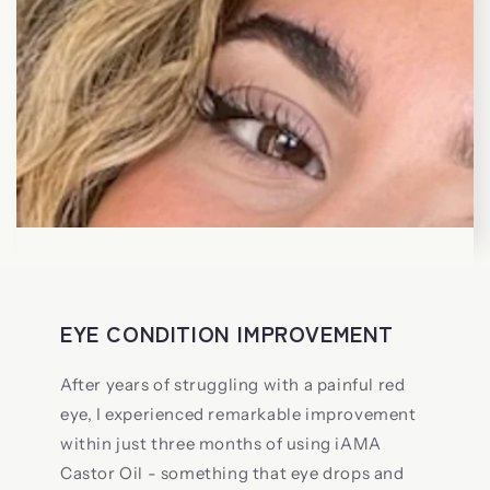
EYE CONDITION IMPROVEMENT
After years of struggling with a painful red
eye, I experienced remarkable improvement
within just three months of using iAMA
Castor Oil - something that eye drops and