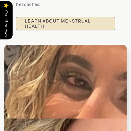
headaches.
Our Reviews
LEARN ABOUT MENSTRUAL
HEALTH