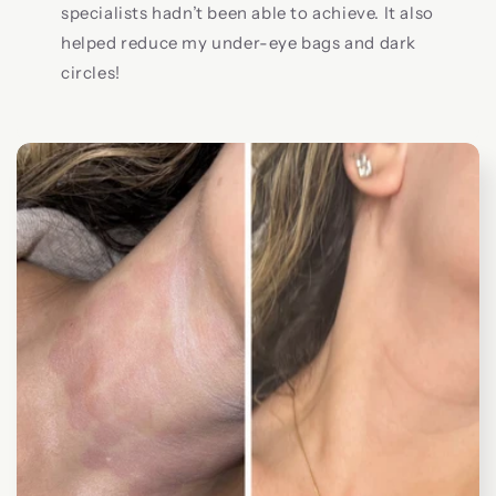
specialists hadn’t been able to achieve. It also
helped reduce my under-eye bags and dark
circles!