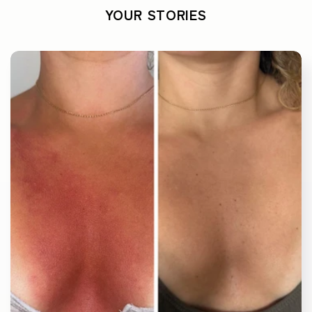
YOUR STORIES