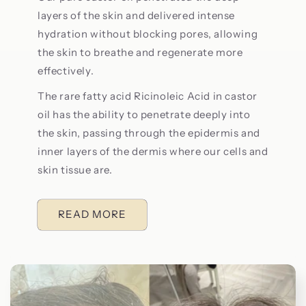
layers of the skin and delivered intense
hydration without blocking pores, allowing
the skin to breathe and regenerate more
effectively.
The rare fatty acid Ricinoleic Acid in castor
oil has the ability to penetrate deeply into
the skin, passing through the epidermis and
inner layers of the dermis where our cells and
skin tissue are.
READ MORE