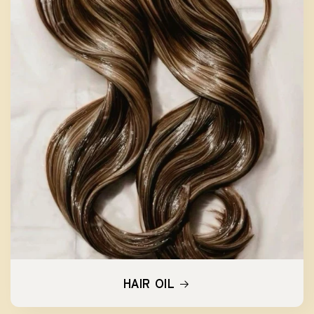
HAIR OIL