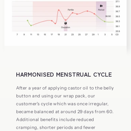
HARMONISED MENSTRUAL CYCLE
After a year of applying castor oil to the belly
button and using our wrap pack, our
customer's cycle which was once irregular,
became balanced at around 29 days from 60.
Additional benefits include reduced
cramping, shorter periods and fewer