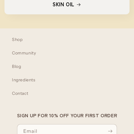
SKIN OIL
Shop
Community
Blog
Ingredients
Contact
SIGN UP FOR 10% OFF YOUR FIRST ORDER
Email