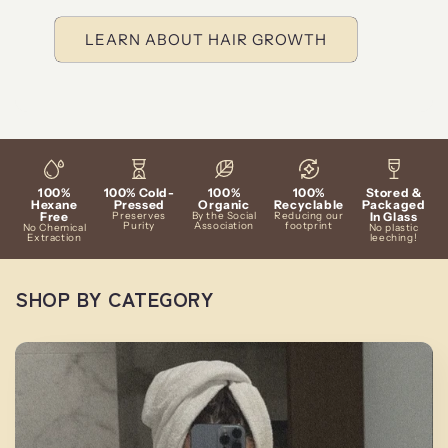
LEARN ABOUT HAIR GROWTH
100%
100% Cold-
100%
100%
Stored &
Hexane
Pressed
Organic
Recyclable
Packaged
Free
Preserves
By the Social
Reducing our
In Glass
Purity
Association
footprint
No Chemical
No plastic
Extraction
leeching!
SHOP BY CATEGORY