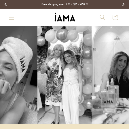
Skip to
Free shipping over £25 / $65 / €50 ♡
content
Bag