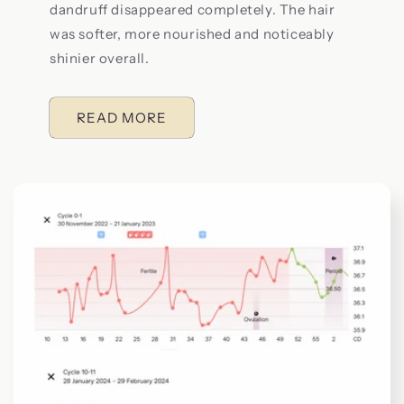
dandruff disappeared completely. The hair
was softer, more nourished and noticeably
shinier overall.
READ MORE