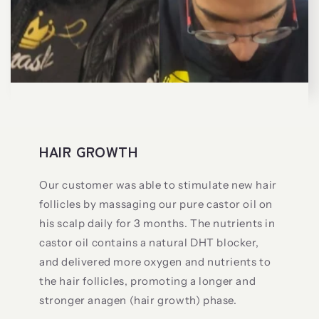
HAIR GROWTH
Our customer was able to stimulate new hair
follicles by massaging our pure castor oil on
his scalp daily for 3 months. The nutrients in
castor oil contains a natural DHT blocker,
and delivered more oxygen and nutrients to
the hair follicles, promoting a longer and
stronger anagen (hair growth) phase.