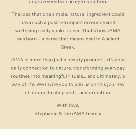
improvements in an eye condition.
The idea that one simple, natural ingredient could
have such a positive impact on our overall
wellbeing really spoke to her. That’s how iAMA
was born - a name that means heal in Ancient
Greek.
iAMA is more than just a beauty product - it's your
daily connection to nature, transforming everyday
routines into meaningful rituals… and ultimately, a
way of life. We invite you to join us on this journey
of natural healing and transformation.
With love,
Stephanie & the iAMA team x