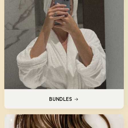
BUNDLES