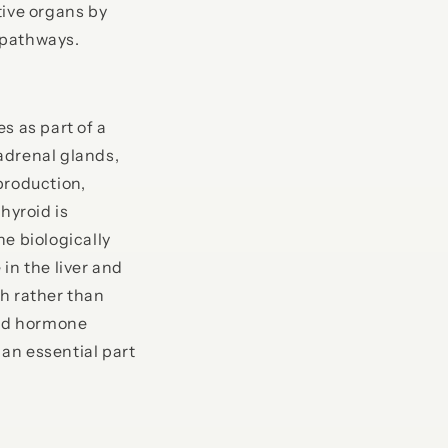
tive organs by
 pathways.
es as part of a
adrenal glands,
production,
hyroid is
e biologically
in the liver and
th rather than
oid hormone
an essential part