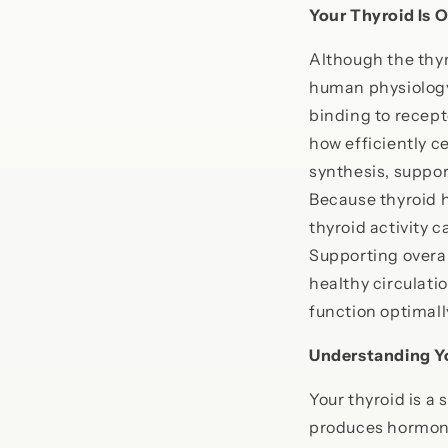
Your Thyroid Is 
Although the thyr
human physiology
binding to recept
how efficiently c
synthesis, suppor
Because thyroid 
thyroid activity 
Supporting overa
healthy circulati
function optimall
Understanding Y
Your thyroid is a
produces hormone