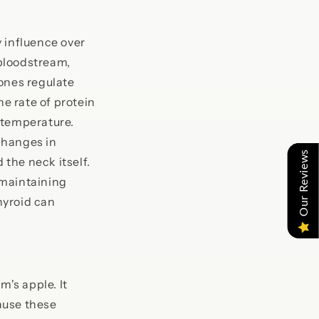
 influence over
bloodstream,
mones regulate
he rate of protein
 temperature.
changes in
Our Reviews
the neck itself.
 maintaining
thyroid can
m's apple. It
ause these