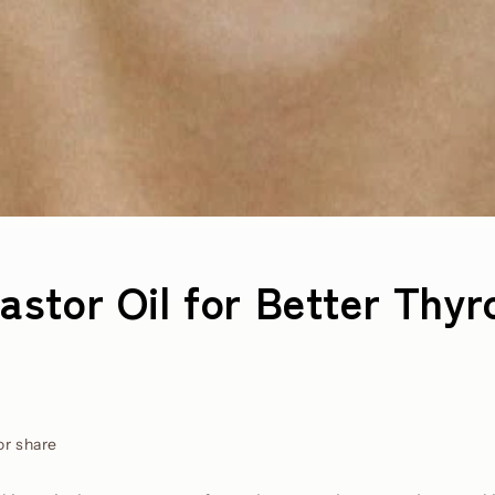
astor Oil for Better Thyr
or share