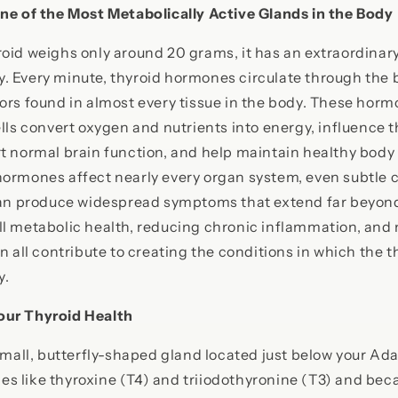
One of the Most Metabolically Active Glands in the Body
oid weighs only around 20 grams, it has an extraordinary
. Every minute, thyroid hormones circulate through the 
ors found in almost every tissue in the body. These hor
ells convert oxygen and nutrients into energy, influence t
t normal brain function, and help maintain healthy body
hormones affect nearly every organ system, even subtle 
can produce widespread symptoms that extend far beyond 
ll metabolic health, reducing chronic inflammation, and
on all contribute to creating the conditions in which the 
y.
our Thyroid Health
 small, butterfly-shaped gland located just below your Ada
s like thyroxine (T4) and triiodothyronine (T3) and bec