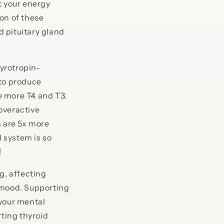
t your energy
on of these
 pituitary gland
yrotropin-
 to produce
e more T4 and T3.
(overactive
s are 5x more
 system is so
!
g, affecting
 mood. Supporting
 your mental
rting thyroid