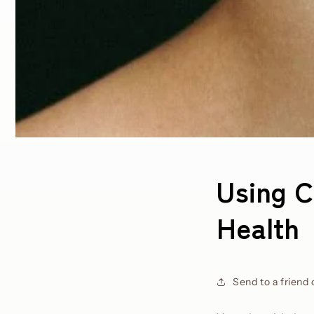
Using C
Health
Send to a friend 