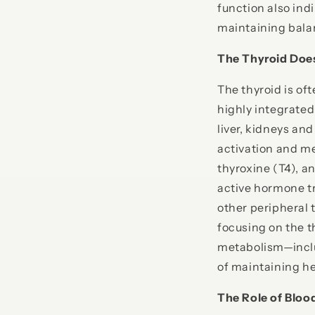
function also ind
maintaining bala
The Thyroid Doe
The thyroid is oft
highly integrated
liver, kidneys an
activation and m
thyroxine (T4), a
active hormone tr
other peripheral 
focusing on the t
metabolism—includ
of maintaining he
The Role of Bloo