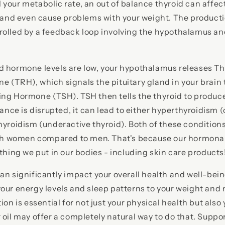
your metabolic rate, an out of balance thyroid can affec
p and even cause problems with your weight. The producti
olled by a feedback loop involving the hypothalamus and
d hormone levels are low, your hypothalamus releases Th
 (TRH), which signals the pituitary gland in your brain
ing Hormone (TSH). TSH then tells the thyroid to produc
lance is disrupted, it can lead to either hyperthyroidism 
hyroidism (underactive thyroid). Both of these condition
with women compared to men. That's because our hormonal
ything we put in our bodies - including skin care products
an significantly impact your overall health and well-bein
our energy levels and sleep patterns to your weight and
ion is essential for not just your physical health but also
 oil may offer a completely natural way to do that. Suppo