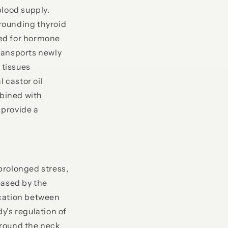
blood supply.
rrounding thyroid
ired for hormone
ransports newly
 tissues
 castor oil
bined with
 provide a
prolonged stress,
eased by the
ication between
y's regulation of
around the neck