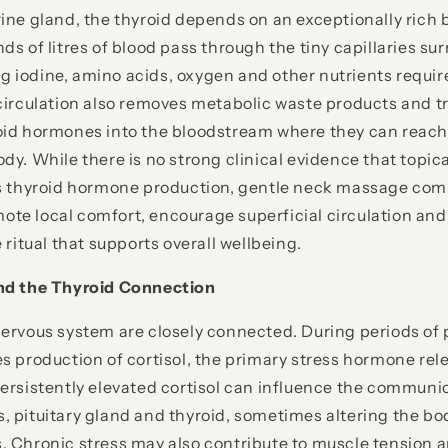
ine gland, the thyroid depends on an exceptionally rich 
ds of litres of blood pass through the tiny capillaries su
ring iodine, amino acids, oxygen and other nutrients requ
circulation also removes metabolic waste products and t
oid hormones into the bloodstream where they can reach
y. While there is no strong clinical evidence that topical
es thyroid hormone production, gentle neck massage com
te local comfort, encourage superficial circulation and
 ritual that supports overall wellbeing.
nd the Thyroid Connection
ervous system are closely connected. During periods of 
s production of cortisol, the primary stress hormone rel
Persistently elevated cortisol can influence the commun
 pituitary gland and thyroid, sometimes altering the bod
. Chronic stress may also contribute to muscle tension 