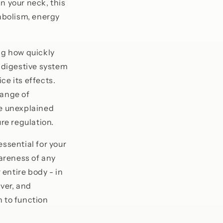
n your neck, this
abolism, energy
ng how quickly
r digestive system
ce its effects.
range of
de unexplained
re regulation.
essential for your
wareness of any
entire body - in
iver, and
n to function