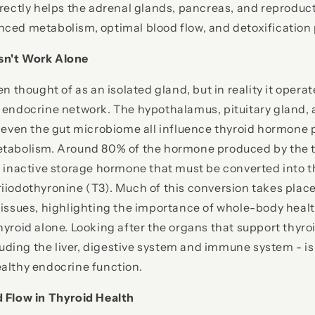
irectly helps the adrenal glands, pancreas, and reproduc
nced metabolism, optimal blood flow, and detoxification
sn't Work Alone
en thought of as an isolated gland, but in reality it operat
 endocrine network. The hypothalamus, pituitary gland, 
d even the gut microbiome all influence thyroid hormone 
etabolism. Around 80% of the hormone produced by the t
n inactive storage hormone that must be converted into th
iiodothyronine (T3). Much of this conversion takes place 
tissues, highlighting the importance of whole-body heal
hyroid alone. Looking after the organs that support thyr
ing the liver, digestive system and immune system - is 
althy endocrine function.
d Flow in Thyroid Health