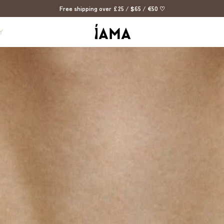
Free shipping over £25 / $65 / €50 ♡
Y