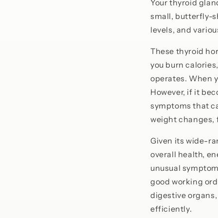
Your thyroid glan
small, butterfly
levels, and variou
These thyroid hor
you burn calories
operates. When yo
However, if it be
symptoms that can
weight changes, f
Given its wide-ra
overall health, e
unusual symptoms 
good working orde
digestive organs,
efficiently.