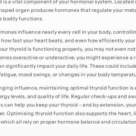
d is a vital component of your hormonal system. Located i
-shaped organ produces hormones that regulate your met
s bodily functions.
mones influence nearly every cell in your body, controlli
, how fast your heart beats, and even how efficiently you
ur thyroid is functioning properly, you may not even noti
comes overactive or underactive, you might experience a 
 significantly impact your daily life. These could inclu
atigue, mood swings, or changes in your body temperatu
nging influence, maintaining optimal thyroid function is 
nergy levels, and quality of life. Regular check-ups and a
can help you keep your thyroid - and by extension, your 
r. Optimising thyroid function also supports the heart, l
 which all rely on proper hormone balance and circulatio