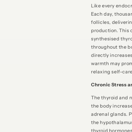
Like every endocr
Each day, thousan
follicles, delive
production. This 
synthesised thyr
throughout the bod
directly increas
warmth may promo
relaxing self-care
Chronic Stress a
The thyroid and n
the body increase
adrenal glands. 
the hypothalamus,
thyroid hormones