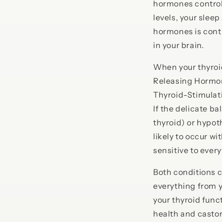
hormones control 
levels, your slee
hormones is contr
in your brain.
When your thyroi
Releasing Hormone
Thyroid-Stimulat
If the delicate ba
thyroid) or hypot
likely to occur 
sensitive to ever
Both conditions c
everything from y
your thyroid funct
health and castor