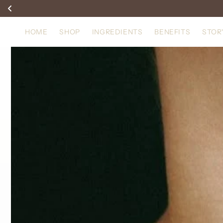
Skip to
content
HOME
SHOP
INGREDIENTS
BENEFITS
STOR