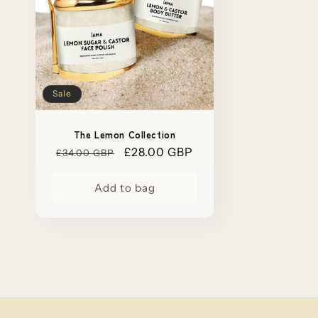
Sale
The Lemon Collection
Regular
Sale
£28.00 GBP
£34.00 GBP
price
price
Add to bag