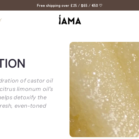
Free shipping over £25 / $65 / €50 ♡
Y
TION
ation of castor oil
citrus limonum oil's
helps detoxify the
fresh, even-toned