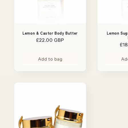
Lemon & Castor Body Butter
Lemon Sug
Regular
£22.00 GBP
Reg
£18
price
pri
Add to bag
Ad