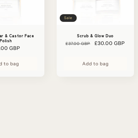
Sale
ar & Castor Face
Scrub & Glow Duo
Polish
Regular
Sale
£30.00 GBP
£37.00 GBP
ular
.00 GBP
price
price
ce
d to bag
Add to bag