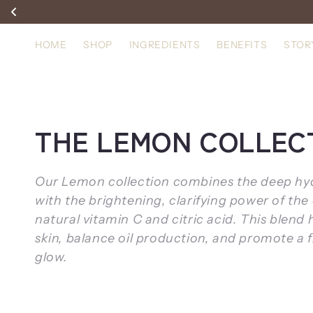
Skip to
content
HOME
SHOP
INGREDIENTS
BENEFITS
STOR
C
THE LEMON COLLEC
o
Our Lemon collection combines the deep hydr
l
with the brightening, clarifying power of the 
natural vitamin C and citric acid. This blend 
l
skin, balance oil production, and promote a 
glow.
e