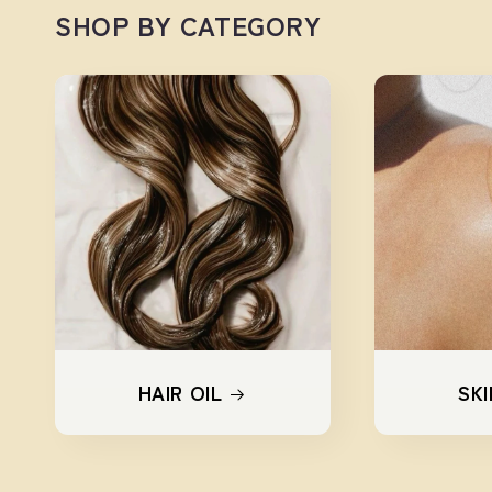
SHOP BY CATEGORY
HAIR OIL
SKI