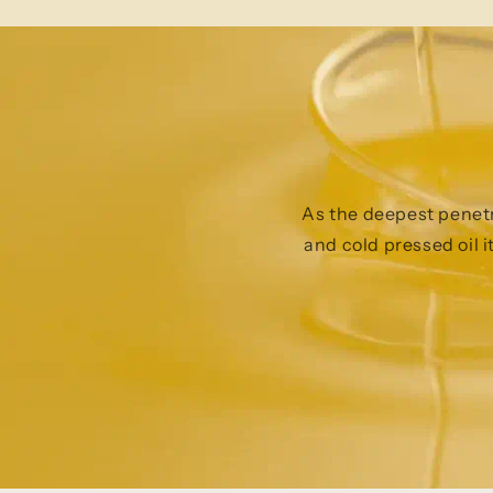
As the deepest penetra
and cold pressed oil i