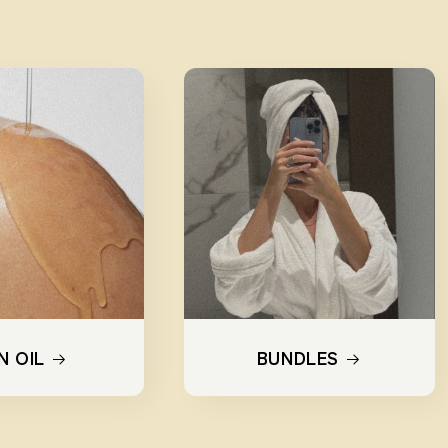
N OIL
BUNDLES