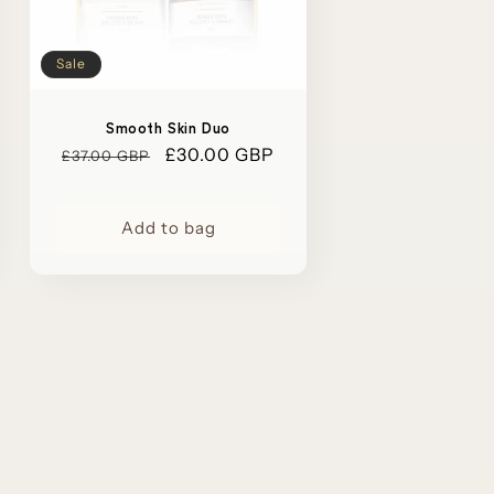
Sale
Smooth Skin Duo
Regular
Sale
£30.00 GBP
£37.00 GBP
price
price
Add to bag