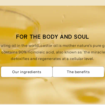
FOR THE BODY AND SOUL
ting oil in the world, castor oil is mother nature's pure
t contains 90% ricinoleic acid, also known as 'the miracle 
detoxifies and regenerates at a cellular level.
Our ingredients
The benefits