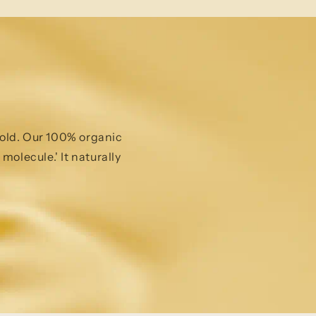
 gold. Our 100% organic
molecule.' It naturally