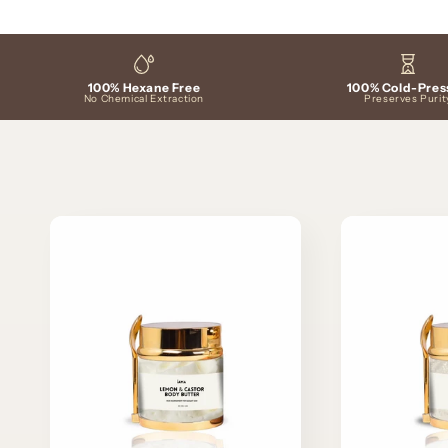
c
t
100% Hexane Free
100% Cold-Pres
i
No Chemical Extraction
Preserves Purit
o
n
: