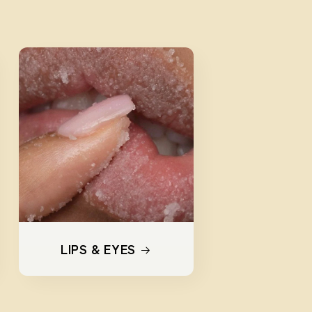
LIPS & EYES