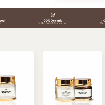
sed
100% Organic
1
y
By the Social Association
Red